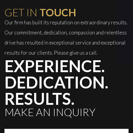
GET IN
TOUCH
Our firm has built its reputation on extraordinary results.
Our commitment, dedication, compassion and relentless
drive has resulted in exceptional service and exceptional
results for our clients. Please give us a call.
EXPERIENCE.
DEDICATION.
RESULTS.
MAKE AN INQUIRY