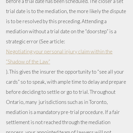
before a trial date has been scheduled. The closer a set
trial date is to the mediation, the more likely the dispute
is to be resolved by this preceding. Attending a
mediation without a trial date on the “doorstep” is a
strategic error (See article:
Negotiating your personal injury claim within the
“Shadow of the Law”
). This gives the insurer the opportunity to “see all your
cards” so to speak, with ample time to delay and prepare
before deciding to settle or go to trial. Throughout
Ontario, many jurisdictions such as in Toronto,
mediation is a mandatory pre-trial procedure. If a fair
settlement is not reached through the mediation
process, your appointed team of lawyers will not