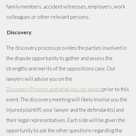
family members, accident witnesses, employers, work
colleagues or other relevant persons.
Discovery
:
The discovery process provides the parties involved in
the dispute opportunity to gather and assess the
strengths and merits of the oppositions case. Our
lawyers will advise you on the
Discovery Process and what you can expect
prior to this
event. The discovery meeting will likely involve you the
injured plaintiff, your lawyer and the defendant(s) and
their legal representatives. Each side will be given the
opportunity to ask the other questions regarding the