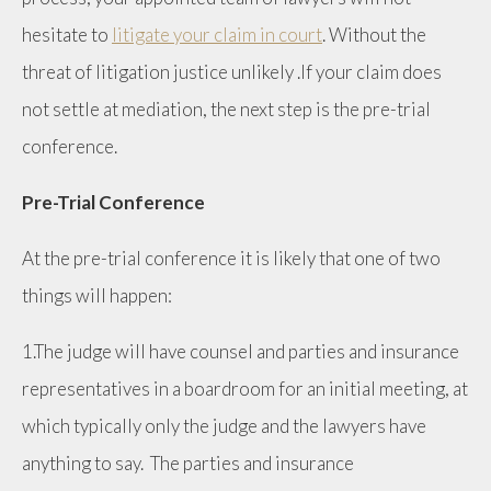
hesitate to
litigate your claim in court
. Without the
threat of litigation justice unlikely .If your claim does
not settle at mediation, the next step is the pre-trial
conference.
Pre-Trial Conference
At the pre-trial conference it is likely that one of two
things will happen:
1.The judge will have counsel and parties and insurance
representatives in a boardroom for an initial meeting, at
which typically only the judge and the lawyers have
anything to say. The parties and insurance