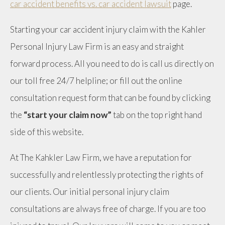
car accident benefits vs. car accident lawsuit
page.
Starting your car accident injury claim with the Kahler
Personal Injury Law Firm is an easy and straight
forward process. All you need to do is call us directly on
our toll free 24/7 helpline; or fill out the online
consultation request form that can be found by clicking
the
“start your claim now”
tab on the top right hand
side of this website.
At The Kahkler Law Firm, we have a reputation for
successfully and relentlessly protecting the rights of
our clients. Our initial personal injury claim
consultations are always free of charge. If you are too