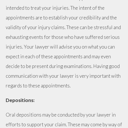
intended to treat your injuries. The intent of the
appointments are to establish your credibility and the
validity of your injury claims. These can be stressful and
exhausting events for those who have suffered serious
injuries. Your lawyer will advise you on what you can
expect in each of these appointments and may even
decide to be present during examinations. Having good
communication with your lawyer is very important with
regards to these appointments.
Depositions:
Oral depositions may be conducted by your lawyer in
efforts to support your claim. These may come by way of