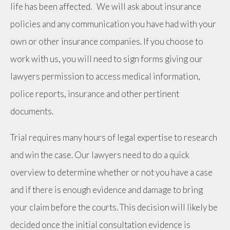
life has been affected. We will ask about insurance
policies and any communication you have had with your
own or other insurance companies. If you choose to
work with us, you will need to sign forms giving our
lawyers permission to access medical information,
police reports, insurance and other pertinent
documents.
Trial requires many hours of legal expertise to research
and win the case. Our lawyers need to do a quick
overview to determine whether or not you have a case
and if there is enough evidence and damage to bring
your claim before the courts. This decision will likely be
decided once the initial consultation evidence is