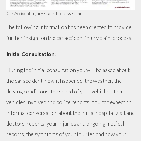
Car Accident Injury Claim Process Chart
The following information has been created to provide
further insight on the car accident injury claim process.
Initial Consultation:
During the initial consultation you will be asked about
the car accident, how it happened, the weather, the
driving conditions, the speed of your vehicle, other
vehicles involved and police reports. You can expect an
informal conversation about the initial hospital visit and
doctors’ reports, your injuries and ongoing medical
reports, the symptoms of your injuries and how your