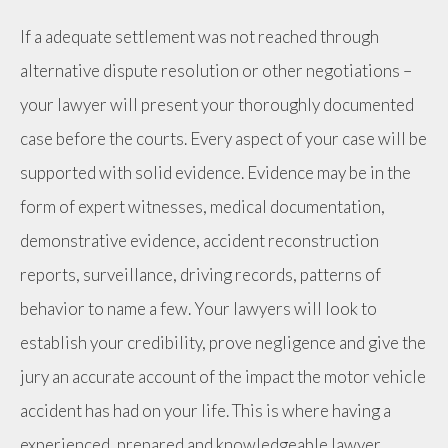
If a adequate settlement was not reached through
alternative dispute resolution or other negotiations –
your lawyer will present your thoroughly documented
case before the courts. Every aspect of your case will be
supported with solid evidence. Evidence may be in the
form of expert witnesses, medical documentation,
demonstrative evidence, accident reconstruction
reports, surveillance, driving records, patterns of
behavior to name a few. Your lawyers will look to
establish your credibility, prove negligence and give the
jury an accurate account of the impact the motor vehicle
accident has had on your life. This is where having a
experienced, prepared and knowledgeable lawyer