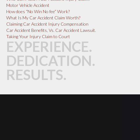
Motor Vehicle Accident
How does “No Win No fee” Work?
What Is My Car Accident Claim Worth?
Claiming Car Accident Injury Compensation
Car Accident Benefits, Vs. Car Accident Lawsuit.
Taking Your Injury Claim to Court
EXPERIENCE.
DEDICATION.
RESULTS.