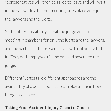
representatives will then be asked to leave and will wait
in the hall while a further meeting takes place with just
the lawyers and the judge.
2. The other possibility is that the judge will hold a
meeting in chambers for only the judge and the lawyers,
and the parties and representatives will not be invited
in. They will simply wait in the hall and never see the
judge.
Different judges take different approaches and the
availability of a boardroom also can play a role in how
things take place.
Taking Your Accident Injury Claim to Court: