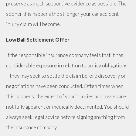
preserve as much supportive evidence as possible. The
sooner this happens the stronger your car accident
injury claim will become.
Low Ball Settlement Offer
If the responsible insurance company feels that it has
considerable exposure in relation to policy obligations
– they may seek to settle the claim before discovery or
negotiations have been conducted. Often times when
this happens, the extent of your injuries and losses are
not fully apparent or medically documented. You should
always seek legal advice before signing anything from
the insurance company.