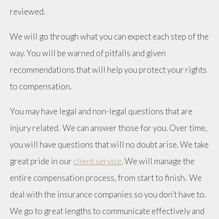
reviewed.
We will go through what you can expect each step of the
way. You will be warned of pitfalls and given
recommendations that will help you protect your rights
to compensation.
You may have legal and non-legal questions that are
injury related. We can answer those for you. Over time,
you will have questions that will no doubt arise. We take
great pride in our
client service
. We will manage the
entire compensation process, from start to finish. We
deal with the insurance companies so you don’t have to.
We go to great lengths to communicate effectively and