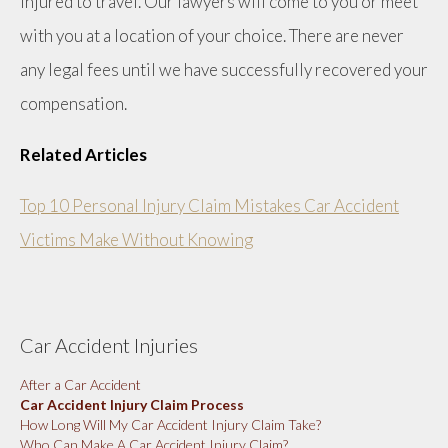
injured to travel. Our lawyers will come to you or meet
with you at a location of your choice. There are never
any legal fees until we have successfully recovered your
compensation.
Related Articles
Top 10 Personal Injury Claim Mistakes Car Accident
Victims Make Without Knowing
Car Accident Injuries
After a Car Accident
Car Accident Injury Claim Process
How Long Will My Car Accident Injury Claim Take?
Who Can Make A Car Accident Injury Claim?