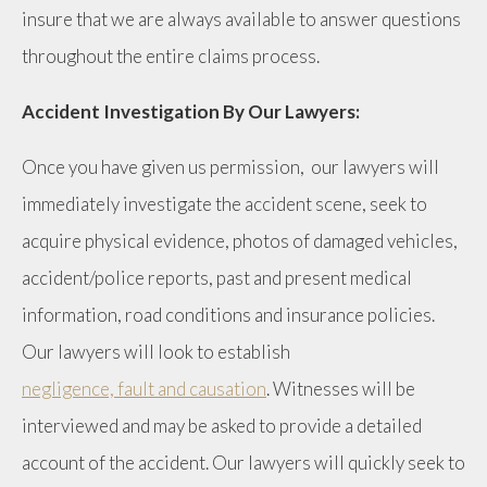
insure that we are always available to answer questions
throughout the entire claims process.
Accident Investigation By Our Lawyers:
Once you have given us permission, our lawyers will
immediately investigate the accident scene, seek to
acquire physical evidence, photos of damaged vehicles,
accident/police reports, past and present medical
information, road conditions and insurance policies.
Our lawyers will look to establish
negligence, fault and causation
. Witnesses will be
interviewed and may be asked to provide a detailed
account of the accident. Our lawyers will quickly seek to