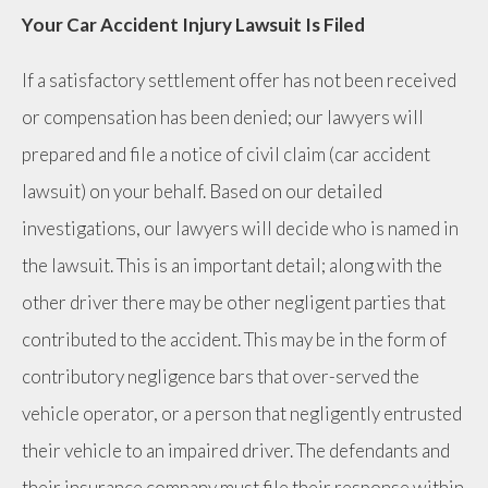
Your Car Accident Injury Lawsuit Is Filed
If a satisfactory settlement offer has not been received
or compensation has been denied; our lawyers will
prepared and file a notice of civil claim (car accident
lawsuit) on your behalf. Based on our detailed
investigations, our lawyers will decide who is named in
the lawsuit. This is an important detail; along with the
other driver there may be other negligent parties that
contributed to the accident. This may be in the form of
contributory negligence bars that over-served the
vehicle operator, or a person that negligently entrusted
their vehicle to an impaired driver. The defendants and
their insurance company must file their response within