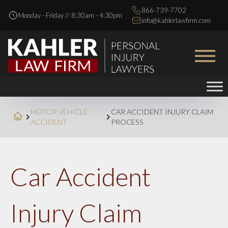
866-739-7702
Monday - Friday // 8:30am - 4:30pm
info@kahlerlawfirm.com
MOTOR VEHICLE
CAR ACCIDENT INJURY CLAIM
ACCIDENT
PROCESS
Car Accident
Injury Claim