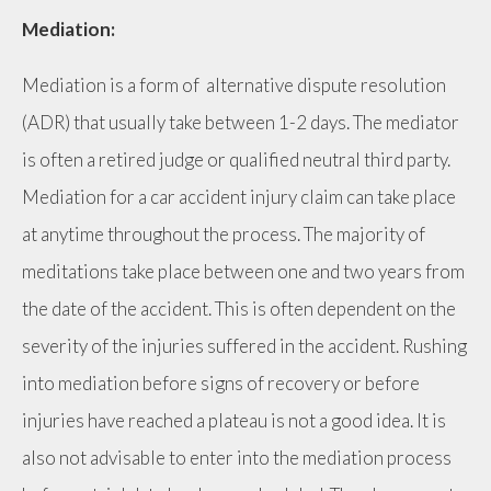
Mediation:
Mediation is a form of alternative dispute resolution
(ADR) that usually take between 1-2 days. The mediator
is often a retired judge or qualified neutral third party.
Mediation for a car accident injury claim can take place
at anytime throughout the process. The majority of
meditations take place between one and two years from
the date of the accident. This is often dependent on the
severity of the injuries suffered in the accident. Rushing
into mediation before signs of recovery or before
injuries have reached a plateau is not a good idea. It is
also not advisable to enter into the mediation process