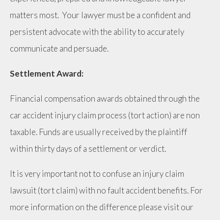
matters most. Your lawyer must be a confident and
persistent advocate with the ability to accurately
communicate and persuade.
Settlement Award:
Financial compensation awards obtained through the
car accident injury claim process (tort action) are non
taxable. Funds are usually received by the plaintiff
within thirty days of a settlement or verdict.
It is very important not to confuse an injury claim
lawsuit (tort claim) with no fault accident benefits. For
more information on the difference please visit our