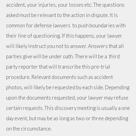
accident, your injuries, your losses etc. The questions
asked must be relevant to the action in dispute. It is
common for defense lawyers to push boundaries with
their line of questioning. If this happens, your lawyer
will likely instruct you not to answer. Answers that all
parties give will be under oath. There will be a third
party reporter that will transcribe this pre-trial
procedure. Relevant documents such as accident
photos, will likely be requested by each side. Depending
upon the documents requested, your lawyer may refuse
certain requests. This discovery meeting is usually a one
day event, but may be as long as two or three depending
on the circumstance.