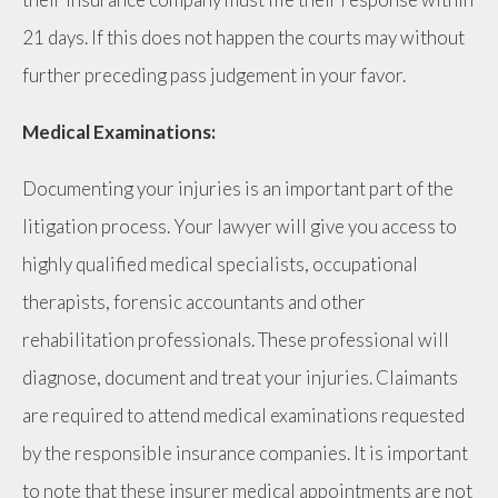
21 days. If this does not happen the courts may without
further preceding pass judgement in your favor.
Medical Examinations:
Documenting your injuries is an important part of the
litigation process. Your lawyer will give you access to
highly qualified medical specialists, occupational
therapists, forensic accountants and other
rehabilitation professionals. These professional will
diagnose, document and treat your injuries. Claimants
are required to attend medical examinations requested
by the responsible insurance companies. It is important
to note that these insurer medical appointments are not