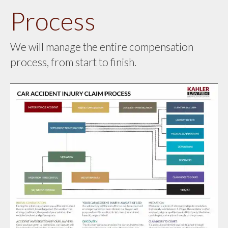
Process
We will manage the entire compensation
process, from start to finish.