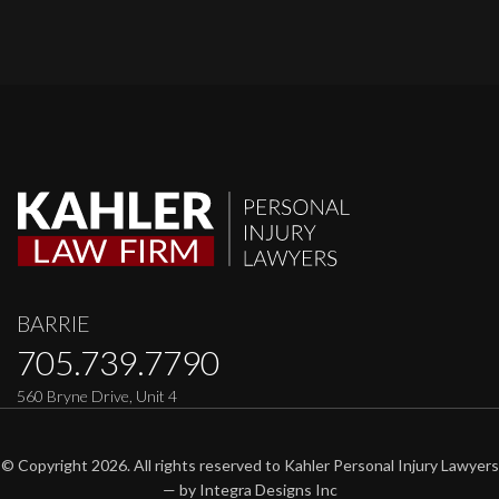
BARRIE
705.739.7790
560 Bryne Drive, Unit 4
© Copyright 2026. All rights reserved to Kahler Personal Injury Lawyers
— by
Integra Designs Inc