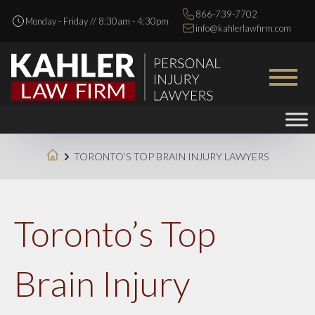
866-739-7702
Monday - Friday // 8:30am - 4:30pm
info@kahlerlawfirm.com
TORONTO’S TOP BRAIN INJURY LAWYERS
Toronto’s Top
Brain Injury