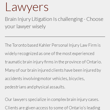
Lawyers
Brain Injury Litigation Is challenging - Choose
your lawyer wisely
The Toronto based Kahler Personal Injury Law Firm is
widely recognized as one of the most experienced
traumatic brain injury firms in the province of Ontario.
Many of our brain injured clients have been injured by
accidents involving motor vehicles, bicycles,
pedestrians and physical assaults.
Our lawyers specialize in complex brain injury cases.
Clients are given access to some of Ontario’s leading