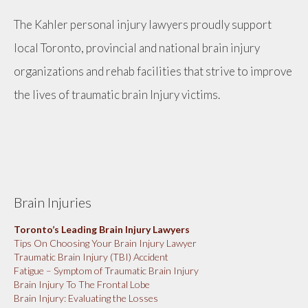
The Kahler personal injury lawyers proudly support
local Toronto, provincial and national brain injury
organizations and rehab facilities that strive to improve
the lives of traumatic brain Injury victims.
Brain Injuries
Toronto’s Leading Brain Injury Lawyers
Tips On Choosing Your Brain Injury Lawyer
Traumatic Brain Injury (TBI) Accident
Fatigue – Symptom of Traumatic Brain Injury
Brain Injury To The Frontal Lobe
Brain Injury: Evaluating the Losses