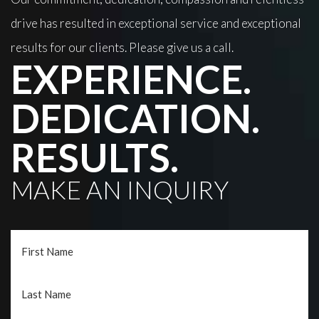
drive has resulted in exceptional service and exceptional
results for our clients. Please give us a call.
EXPERIENCE.
DEDICATION.
RESULTS.
MAKE AN INQUIRY