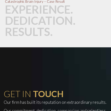
Catastrophic Brain Injury – Case Result
EXPERIENCE.
DEDICATION.
RESULTS.
GET IN
TOUCH
Our firm has built its reputation on extraordinary results.
Our commitment, dedication, compassion and relentless