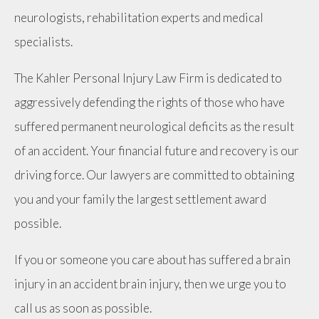
neurologists, rehabilitation experts and medical
specialists.
The Kahler Personal Injury Law Firm is dedicated to
aggressively defending the rights of those who have
suffered permanent neurological deficits as the result
of an accident. Your financial future and recovery is our
driving force. Our lawyers are committed to obtaining
you and your family the largest settlement award
possible.
If you or someone you care about has suffered a brain
injury in an accident brain injury, then we urge you to
call us as soon as possible.