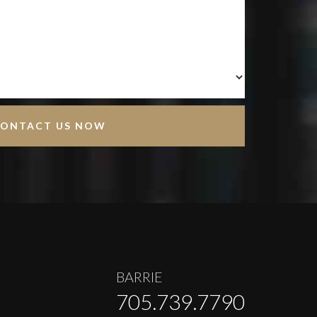
BARRIE
705.739.7790