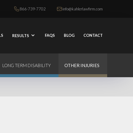
866-739-7702
info@kahlerlawfirm.com
LS
FAQS
BLOG
CONTACT
RESULTS
LONG TERM DISABILITY
OTHER INJURIES