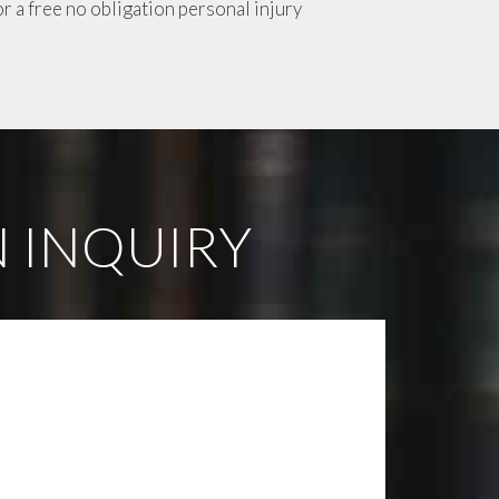
or a free no obligation personal injury
 INQUIRY