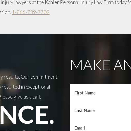
 injury lawyers at the Kahler Personal Injury Law Firm today f
ation.
1-866-739-7702
MAKE AN
ary results. Our commitment,
 resulted in exceptional
lease give us a call.
NCE.