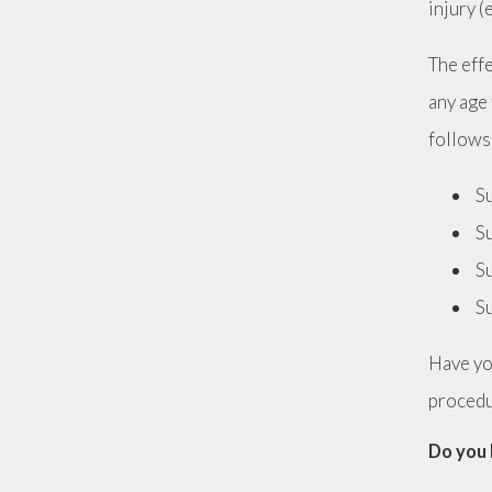
injury (
The eff
any age 
follows
Su
Su
Su
Su
Have yo
proced
Do you 