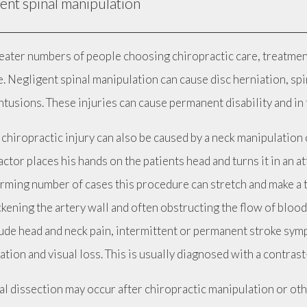
ent spinal manipulation
eater numbers of people choosing chiropractic care, treatment
. Negligent spinal manipulation can cause disc herniation, spi
tusions. These injuries can cause permanent disability and in 
chiropractic injury can also be caused by a neck manipulation 
ctor places his hands on the patients head and turns it in an at
arming number of cases this procedure can stretch and make a t
ckening the artery wall and often obstructing the flow of bloo
lude head and neck pain, intermittent or permanent stroke symp
ation and visual loss. This is usually diagnosed with a contra
l dissection may occur after chiropractic manipulation or othe