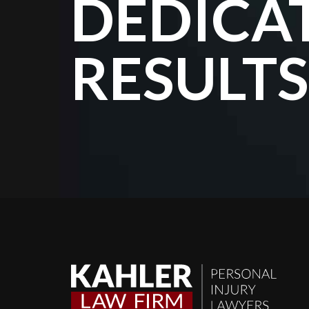
DEDICA
RESULTS