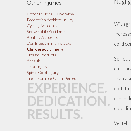
Neglig
Other Injuries
Other Injuries – Overview
Pedestrian Accident Injury
With gr
Cycling Accidents
Snowmobile Accidents
increase
Boating Accidents
cord con
Dog Bites/Animal Attacks
Chiropractic Injury
Unsafe Products
Serious 
Assault
Fatal Injury
chiropra
Spinal Cord Injury
in an al
Life Insurance Claim Denied
EXPERIENCE.
clot thi
DEDICATION.
can inc
coordin
RESULTS.
Vertebra