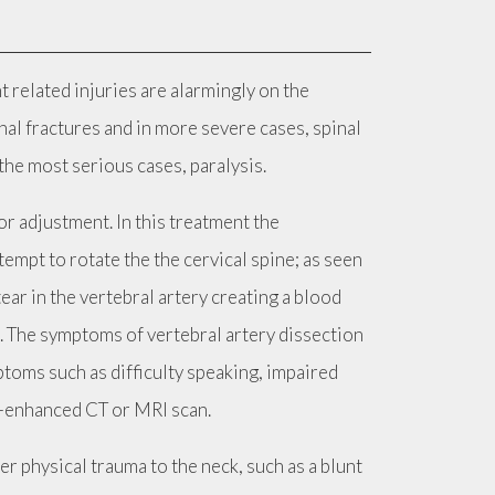
 related injuries are alarmingly on the
nal fractures and in more severe cases, spinal
the most serious cases, paralysis.
or adjustment. In this treatment the
tempt to rotate the the cervical spine; as seen
ear in the vertebral artery creating a blood
d. The symptoms of vertebral artery dissection
toms such as difficulty speaking, impaired
st-enhanced CT or MRI scan.
r physical trauma to the neck, such as a blunt