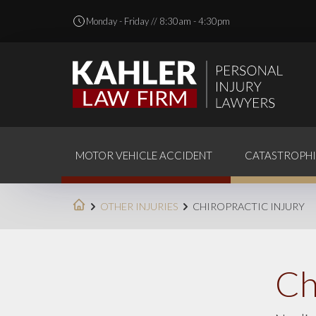
Monday - Friday // 8:30am - 4:30pm
MOTOR VEHICLE ACCIDENT
CATASTROPHI
OTHER INJURIES
CHIROPRACTIC INJURY
Ch