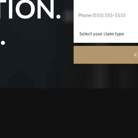
TION.
.