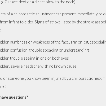
e.g. Car accident or a direct blow to the neck)
ects of a chiropractic adjustment can present immediately or d
from infant to elder. Signs of stroke listed by the stroke assoc
:
dden numbness or weakness of the face, arm or leg, especiall
dden confusion, trouble speaking or understanding
dden trouble seeing in one or both eyes
dden, severe headache with no known cause
u or someone you know been injured by a chiropractic neck ma
ure?
have questions?