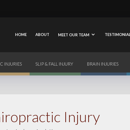
HOME
ABOUT
TESTIMONIA
MEET OUR TEAM
C INJURIES
SLIP & FALL INJURY
BRAIN INJURIES
iropractic Injury