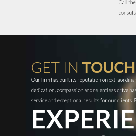
Call the
consult
GET IN
TOUCH
Our firm has built its reputation on extraordin
dedication, compassion and relentless drive has
service and exceptional results for our clients. P
EXPERIE