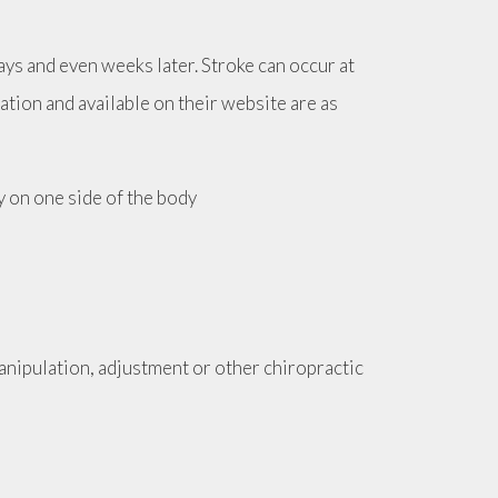
ays and even weeks later. Stroke can occur at
iation and available on their website are as
y on one side of the body
nipulation, adjustment or other chiropractic