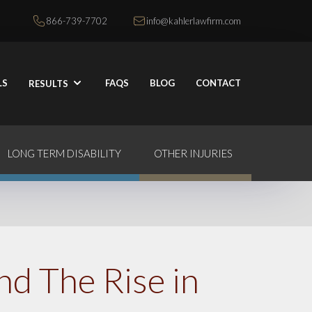
866-739-7702
info@kahlerlawfirm.com
LS
FAQS
BLOG
CONTACT
RESULTS
LONG TERM DISABILITY
OTHER INJURIES
nd The Rise in