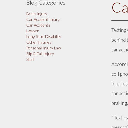
Ca
Blog Categories
Brain Injury
Car Accident Injury
Car Accidents
Texting 
Lawyer
Long Term Disability
behind 
Other Injuries
Personal Injury Law
car acc
Slip & Fall Injury
Staff
Accordi
cell pho
injuries
car acc
braking
” Textin
messagi