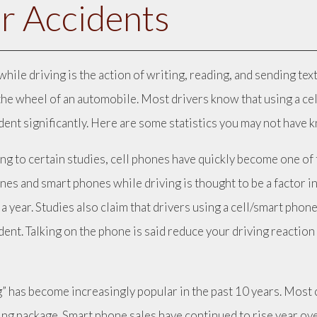
r Accidents
while driving is the action of writing, reading, and sending t
the wheel of an automobile. Most drivers know that using a cell
ident significantly. Here are some statistics you may not have 
ng to certain studies, cell phones have quickly become one of t
nes and smart phones while driving is thought to be a factor in
 a year. Studies also claim that drivers using a cell/smart phone
ident. Talking on the phone is said reduce your driving reacti
.
g” has become increasingly popular in the past 10 years. Most 
ng package. Smart phone sales have continued to rise year ove