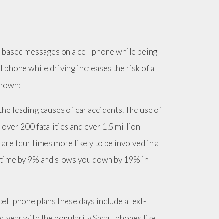
ext based messages on a cell phone while being
 phone while driving increases the risk of a
known:
he leading causes of car accidents. The use of
 over 200 fatalities and over 1.5 million
 are four times more likely to be involved in a
on time by 9% and slows you down by 19% in
cell phone plans these days include a text-
r year with the popularity Smart phones like