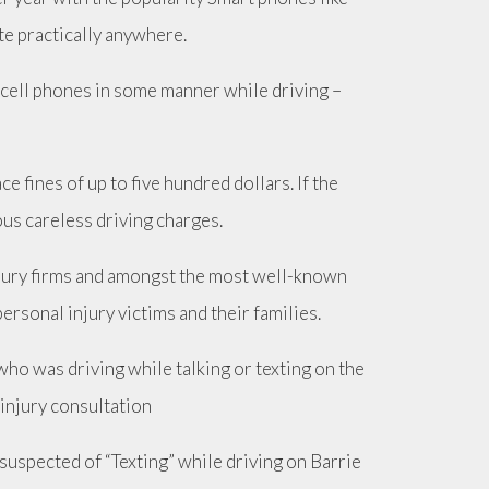
e practically anywhere.
g cell phones in some manner while driving –
e fines of up to five hundred dollars. If the
ous careless driving charges.
njury firms and amongst the most well-known
ersonal injury victims and their families.
 who was driving while talking or texting on the
 injury consultation
suspected of “Texting” while driving on Barrie