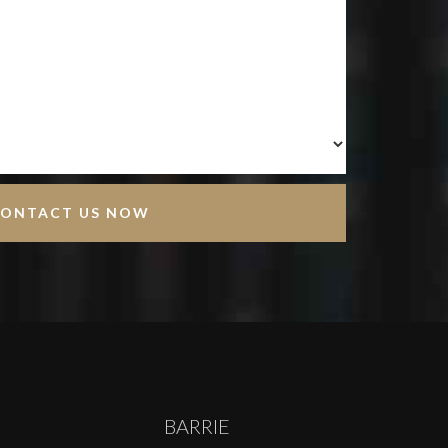
BARRIE