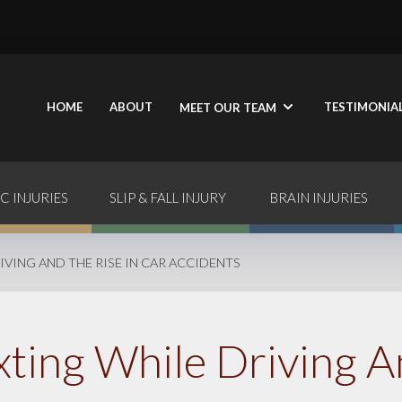
HOME
ABOUT
TESTIMONIA
MEET OUR TEAM
C INJURIES
SLIP & FALL INJURY
BRAIN INJURIES
IVING AND THE RISE IN CAR ACCIDENTS
xting While Driving A