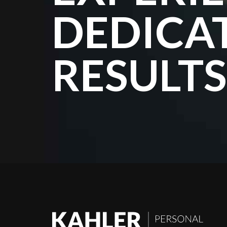
DEDICA
RESULTS