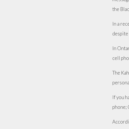
the Bla
In a re
despite 
In Ontar
cell pho
The Kah
personal
If you h
phone; 
Accordi