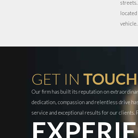
streets.
located
vehicle
GET IN
TOUCH
Our firm has built its reputation on extraordin
dedication, compassion and relentless drive has
service and exceptional results for our clients. P
EXPERIE