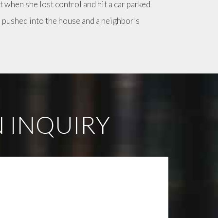
t when she lost control and hit a car parked
s pushed into the house and a neighbor’s
 INQUIRY