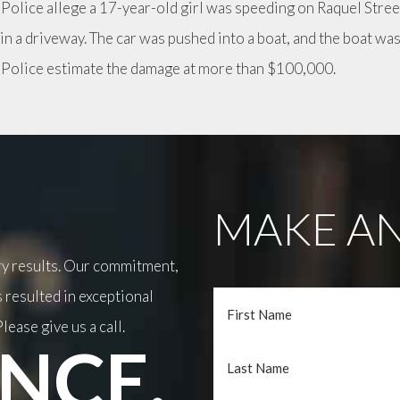
 Police allege a 17-year-old girl was speeding on Raquel Stree
 in a driveway. The car was pushed into a boat, and the boat wa
. Police estimate the damage at more than $100,000.
MAKE AN
ary results. Our commitment,
 resulted in exceptional
lease give us a call.
NCE.