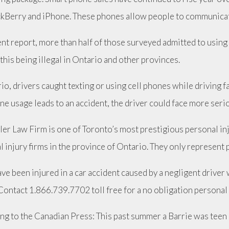
ckBerry and iPhone. These phones allow people to communicat
cent report, more than half of those surveyed admitted to usin
this being illegal in Ontario and other provinces.
io, drivers caught texting or using cell phones while driving fac
ne usage leads to an accident, the driver could face more seri
ler Law Firm is one of Toronto’s most prestigious personal i
 injury firms in the province of Ontario. They only represent p
ave been injured in a car accident caused by a negligent driver
Contact 1.866.739.7702 toll free for a no obligation personal
ng to the Canadian Press: This past summer a Barrie was teen 