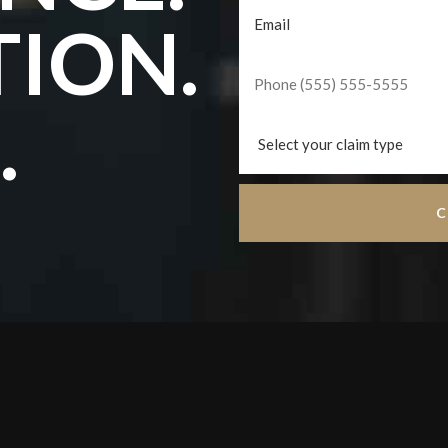
TION.
.