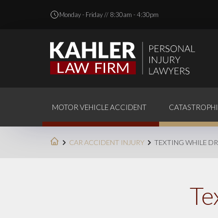
Monday - Friday // 8:30am - 4:30pm
MOTOR VEHICLE ACCIDENT
CATASTROPHI
CAR ACCIDENT INJURY
TEXTING WHILE DR
Te