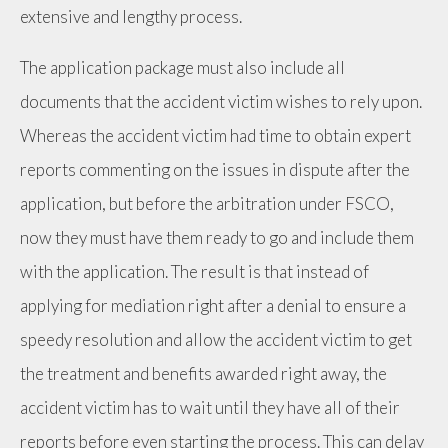
extensive and lengthy process.
The application package must also include all
documents that the accident victim wishes to rely upon.
Whereas the accident victim had time to obtain expert
reports commenting on the issues in dispute after the
application, but before the arbitration under FSCO,
now they must have them ready to go and include them
with the application. The result is that instead of
applying for mediation right after a denial to ensure a
speedy resolution and allow the accident victim to get
the treatment and benefits awarded right away, the
accident victim has to wait until they have all of their
reports before even starting the process. This can delay