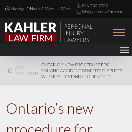
866-739-7702
Monday - Friday // 8:30am - 4:30pm
info@kahlerlawfirm.com
ONTARIO’S NEW PROCEDURE FOR
CAR
SOLVING ACCIDENT BENEFITS DISPUTES:
ACCIDENTS
WHO REALLY STANDS TO BENEFIT?
Ontario’s new
procedure for