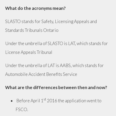
What do the acronyms mean?
SLASTO stands for Safety, Licensing Appeals and
Standards Tribunals Ontario
Under the umbrella of SLASTO is LAT, which stands for
License Appeals Tribunal
Under the umbrella of LAT is AABS, which stands for
Automobile Accident Benefits Service
What are the differences between then and now?
st
Before April 1
2016 the application went to
FSCO.