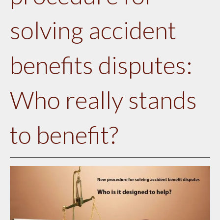
solving accident
benefits disputes:
Who really stands
to benefit?