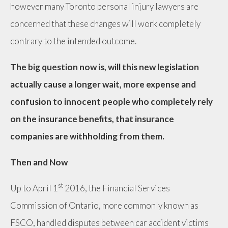
however many Toronto personal injury lawyers are
concerned that these changes will work completely
contrary to the intended outcome.
The big question now is, will this new legislation
actually cause a longer wait, more expense and
confusion to innocent people who completely rely
on the insurance benefits, that insurance
companies are withholding from them.
Then and Now
st
Up to April 1
2016, the Financial Services
Commission of Ontario, more commonly known as
FSCO, handled disputes between car accident victims