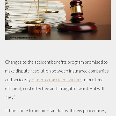
Changes to the accident benefits program promised to
make dispute resolution between insurance companies
and seriously
injured car accident victims
, more time
efficient, cost effective and straightforward. But will
they?
It takes time to become familiar with new procedures,