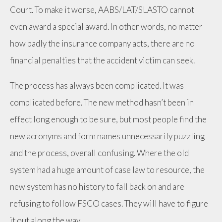
Court. To make it worse, AABS/LAT/SLASTO cannot
even award a special award. In other words, no matter
how badly the insurance company acts, there are no
financial penalties that the accident victim can seek.
The process has always been complicated. It was
complicated before. The new method hasn’t been in
effect long enough to be sure, but most people find the
new acronyms and form names unnecessarily puzzling
and the process, overall confusing. Where the old
system had a huge amount of case law to resource, the
new system has no history to fall back on and are
refusing to follow FSCO cases. They will have to figure
it out along the way.