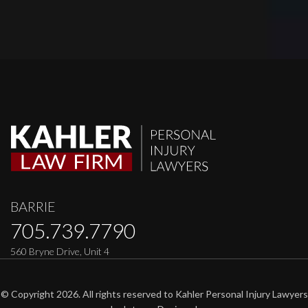
BARRIE
705.739.7790
560 Bryne Drive, Unit 4
© Copyright 2026. All rights reserved to Kahler Personal Injury Lawyers