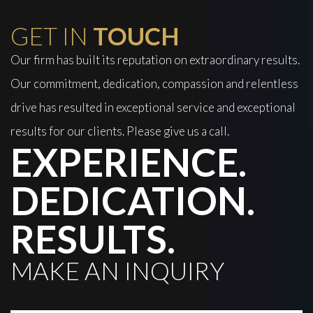
GET IN
TOUCH
Our firm has built its reputation on extraordinary results.
Our commitment, dedication, compassion and relentless
drive has resulted in exceptional service and exceptional
results for our clients. Please give us a call.
EXPERIENCE.
DEDICATION.
RESULTS.
MAKE AN INQUIRY