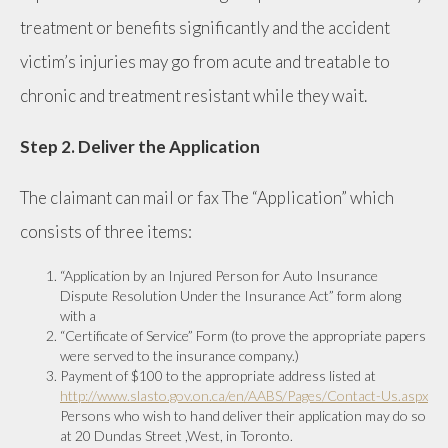
treatment or benefits significantly and the accident
victim’s injuries may go from acute and treatable to
chronic and treatment resistant while they wait.
Step 2. Deliver the Application
The claimant can mail or fax The “Application” which
consists of three items:
“Application by an Injured Person for Auto Insurance
Dispute Resolution Under the Insurance Act” form along
with a
“Certificate of Service” Form (to prove the appropriate papers
were served to the insurance company.)
Payment of $100 to the appropriate address listed at
http://www.slasto.gov.on.ca/en/AABS/Pages/Contact-Us.aspx
Persons who wish to hand deliver their application may do so
at 20 Dundas Street ,West, in Toronto.