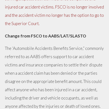
injured car accident victims. FSCO is no longer involved
and the accident victim no longer has the option to go to
the Superior Court.
Change from FSCO to AABS/LAT/SLASTO
The ‘Automobile Accidents Benefits Service,” commonly
referred to as AABS offers support to car accident
victims and insurance companies to settle their dispute
when a accident claim has been denied or the parties
disagree on the appropriate benefit amount. This could
affect anyone who has been injured in a car accident,
including the driver and vehicle occupants, as well as
anyone affected by the injuries or death of loved ones.