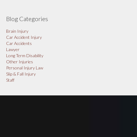
Blog Categories
Brain Injury
Car Accident Injury
Car Accidents
Lawyer
Long Term Disability
Other Injuries
Personal Injury Law
Slip & Fall Injury
Staff