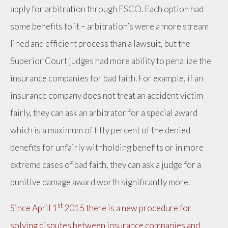
apply for arbitration through FSCO. Each option had
some benefits to it – arbitration’s were a more stream
lined and efficient process than a lawsuit, but the
Superior Court judges had more ability to penalize the
insurance companies for bad faith. For example, if an
insurance company does not treat an accident victim
fairly, they can ask an arbitrator for a special award
which is a maximum of fifty percent of the denied
benefits for unfairly withholding benefits or in more
extreme cases of bad faith, they can ask a judge for a
punitive damage award worth significantly more.
st
Since April 1
2015 there is a new procedure for
solving disputes between insurance companies and