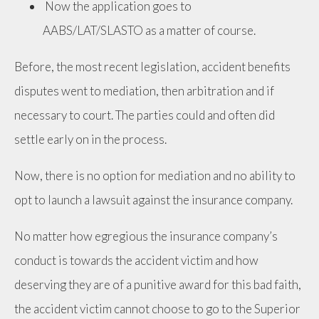
Now the application goes to
AABS/LAT/SLASTO as a matter of course.
Before, the most recent legislation, accident benefits
disputes went to mediation, then arbitration and if
necessary to court. The parties could and often did
settle early on in the process.
Now, there is no option for mediation and no ability to
opt to launch a lawsuit against the insurance company.
No matter how egregious the insurance company’s
conduct is towards the accident victim and how
deserving they are of a punitive award for this bad faith,
the accident victim cannot choose to go to the Superior