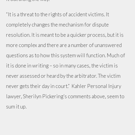
“It is a threat to the rights of accident victims. It
completely changes the mechanism for dispute
resolution. It is meant to be a quicker process, but it is
more complex and there are a number of unanswered
questions as to how this system will function. Much of
it is done in writing – so in many cases, the victim is
never assessed or heard by the arbitrator. The victim
never gets their day in court.” Kahler Personal Injury
lawyer, Sherilyn Pickering’s comments above, seem to
sum it up.