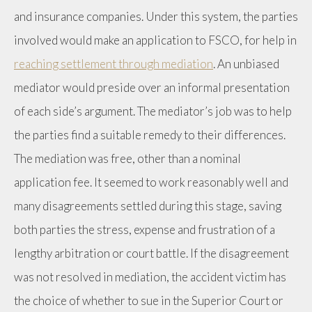
and insurance companies. Under this system, the parties
involved would make an application to FSCO, for help in
reaching settlement through mediation
. An unbiased
mediator would preside over an informal presentation
of each side’s argument. The mediator’s job was to help
the parties find a suitable remedy to their differences.
The mediation was free, other than a nominal
application fee. It seemed to work reasonably well and
many disagreements settled during this stage, saving
both parties the stress, expense and frustration of a
lengthy arbitration or court battle. If the disagreement
was not resolved in mediation, the accident victim has
the choice of whether to sue in the Superior Court or