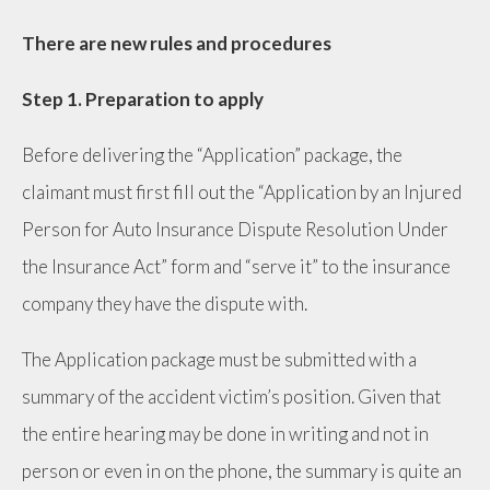
There are new rules and procedures
Step 1. Preparation to apply
Before delivering the “Application” package, the
claimant must first fill out the “Application by an Injured
Person for Auto Insurance Dispute Resolution Under
the Insurance Act” form and “serve it” to the insurance
company they have the dispute with.
The Application package must be submitted with a
summary of the accident victim’s position. Given that
the entire hearing may be done in writing and not in
person or even in on the phone, the summary is quite an