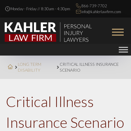
866-739-7702
Monday - Friday // 8:30am - 4:30pm
info@kahlerlawfirm.com
LONG TERM
CRITICAL ILLNESS INSURANCE
DISABILITY
SCENARIO
Critical Illness
Insurance Scenario