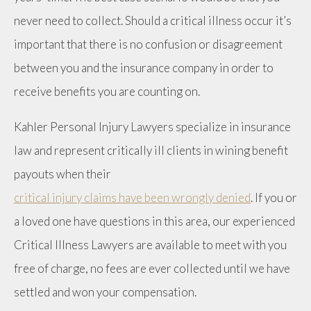
never need to collect. Should a critical illness occur it’s
important that there is no confusion or disagreement
between you and the insurance company in order to
receive benefits you are counting on.
Kahler Personal Injury Lawyers specialize in insurance
law and represent critically ill clients in wining benefit
payouts when their
critical injury claims have been wrongly denied
. If you or
a loved one have questions in this area, our experienced
Critical Illness Lawyers are available to meet with you
free of charge, no fees are ever collected until we have
settled and won your compensation.