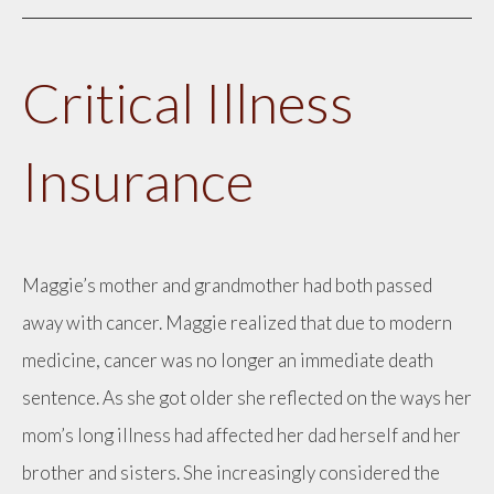
Critical Illness
Insurance
Maggie’s mother and grandmother had both passed
away with cancer. Maggie realized that due to modern
medicine, cancer was no longer an immediate death
sentence. As she got older she reflected on the ways her
mom’s long illness had affected her dad herself and her
brother and sisters. She increasingly considered the