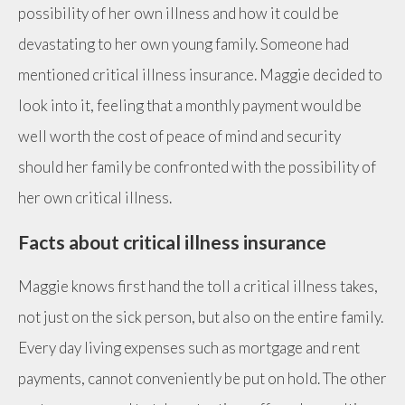
possibility of her own illness and how it could be
devastating to her own young family. Someone had
mentioned critical illness insurance. Maggie decided to
look into it, feeling that a monthly payment would be
well worth the cost of peace of mind and security
should her family be confronted with the possibility of
her own critical illness.
Facts about critical illness insurance
Maggie knows first hand the toll a critical illness takes,
not just on the sick person, but also on the entire family.
Every day living expenses such as mortgage and rent
payments, cannot conveniently be put on hold. The other