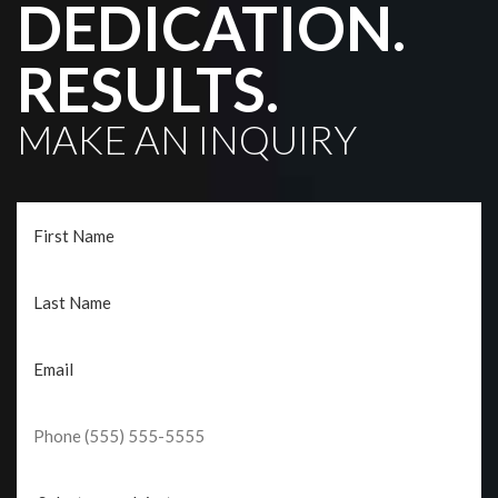
DEDICATION.
RESULTS.
MAKE AN INQUIRY