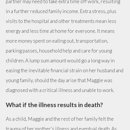
partner may need to take extra time off work, resulting
in a further reduced family income. Extra stress, plus
visits to the hospital and other treatments mean less
energy and less time at home for everyone. It means
more money spent on eating out, transportation,
parking passes, household help and care for young
children. A lump sum amount would go a long way in
easing the inevitable financial strain on her husband and
young family, should the day arise that Maggie was
diagnosed with a critical illness and unable to work.
What if the illness results in death?
As a child, Maggie and the rest of her family felt the
trauma of her mother’s illness and eventual death. As