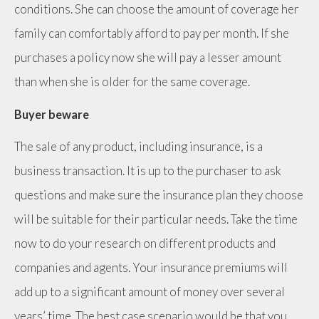
conditions. She can choose the amount of coverage her
family can comfortably afford to pay per month. If she
purchases a policy now she will pay a lesser amount
than when she is older for the same coverage.
Buyer beware
The sale of any product, including insurance, is a
business transaction. It is up to the purchaser to ask
questions and make sure the insurance plan they choose
will be suitable for their particular needs. Take the time
now to do your research on different products and
companies and agents. Your insurance premiums will
add up to a significant amount of money over several
years’ time. The best case scenario would be that you