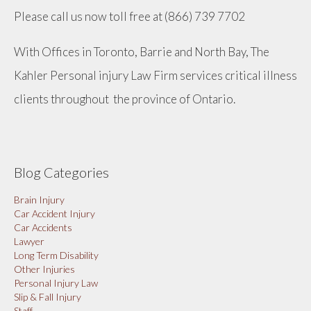
Please call us now toll free at (866) 739 7702
With Offices in Toronto, Barrie and North Bay, The
Kahler Personal injury Law Firm services critical illness
clients throughout the province of Ontario.
Blog Categories
Brain Injury
Car Accident Injury
Car Accidents
Lawyer
Long Term Disability
Other Injuries
Personal Injury Law
Slip & Fall Injury
Staff