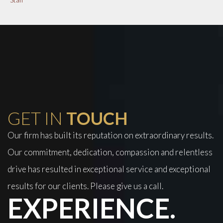
GET IN
TOUCH
Our firm has built its reputation on extraordinary results.
Our commitment, dedication, compassion and relentless
drive has resulted in exceptional service and exceptional
results for our clients. Please give us a call.
EXPERIENCE.