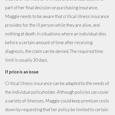
part of her final decision on purchasing insurance,
Maggie needs to be aware that critical illness insurance
provides for the ill person while they are alive, and
nothing at death. In situations where an individual dies
before a certain amount of time after receiving
diagnosis, the claim can be denied. The required time
limit is usually 30 days.
If price is an issue
Critical illness insurance can be adapted to the needs of
the individual policyholder. Although policies can cover
a variety of illnesses, Maggie could keep premium costs
down by requesting that her policy be limited to certain