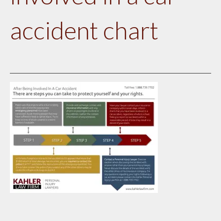
accident chart