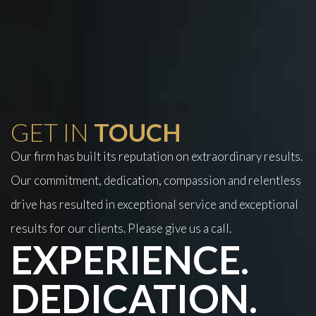
GET IN
TOUCH
Our firm has built its reputation on extraordinary results.
Our commitment, dedication, compassion and relentless
drive has resulted in exceptional service and exceptional
results for our clients. Please give us a call.
EXPERIENCE.
DEDICATION.