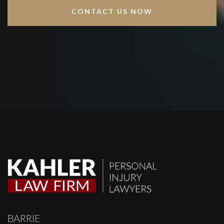
BARRIE