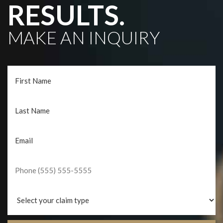
RESULTS.
MAKE AN INQUIRY