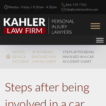
866-739-7702
Monday - Friday // 8:30am - 4:30pm
info@kahlerlawfirm.com
MOTOR
AFTER BEING
STEPS AFTER BEING
VEHICLE
INVOLVED IN A
INVOLVED IN A CAR
ACCIDENT
CAR ACCIDENT
ACCIDENT CHART
Steps after being
involved in a car