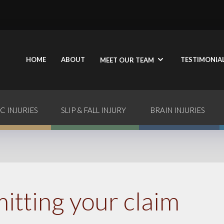
HOME
ABOUT
TESTIMONIA
MEET OUR TEAM
C INJURIES
SLIP & FALL INJURY
BRAIN INJURIES
itting your claim