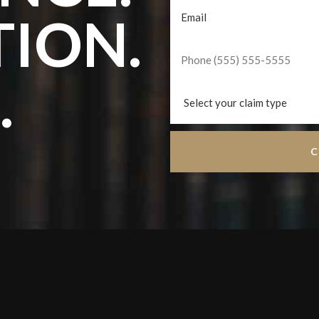
TION.
.