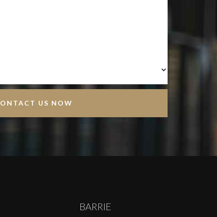
BARRIE