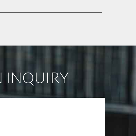
 INQUIRY