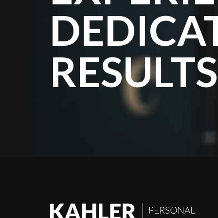
DEDICA
RESULTS