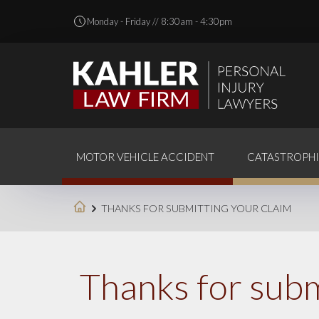
Monday - Friday // 8:30am - 4:30pm
MOTOR VEHICLE ACCIDENT
CATASTROPHI
THANKS FOR SUBMITTING YOUR CLAIM
Thanks for subm