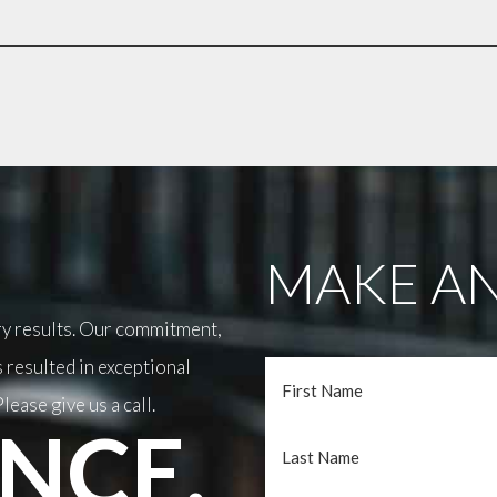
MAKE AN
ary results. Our commitment,
 resulted in exceptional
lease give us a call.
NCE.