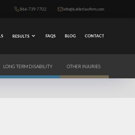
866-739-7702
info@kahlerlawfirm.com
LS
FAQS
BLOG
CONTACT
RESULTS
LONG TERM DISABILITY
OTHER INJURIES