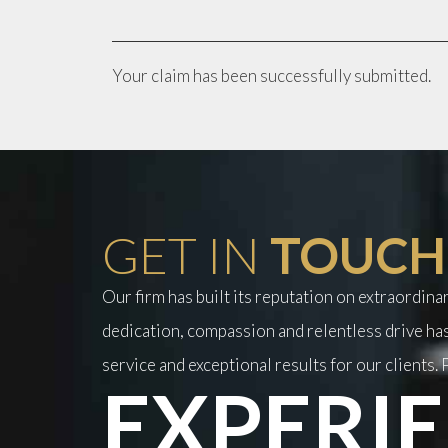
Your claim has been successfully submitted.
GET IN
TOUCH
Our firm has built its reputation on extraordin
dedication, compassion and relentless drive has
service and exceptional results for our clients. P
EXPERIE