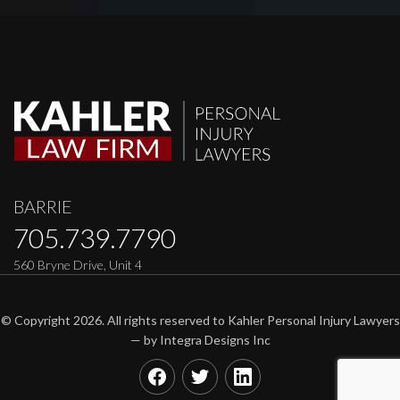
BARRIE
705.739.7790
560 Bryne Drive, Unit 4
© Copyright 2026. All rights reserved to Kahler Personal Injury Lawyers
— by
Integra Designs Inc