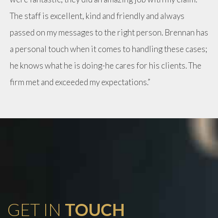
The staff is excellent, kind and friendly and always
passed on my messages to the right person. Brennan has
a personal touch when it comes to handling these cases;
he knows what he is doing-he cares for his clients. The
firm met and exceeded my expectations.”
GET IN
TOUCH