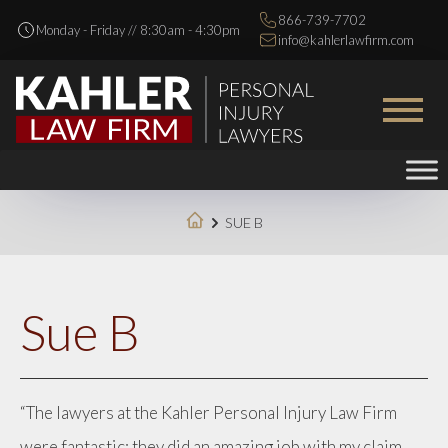
866-739-7702
Monday - Friday // 8:30am - 4:30pm
info@kahlerlawfirm.com
SUE B
Sue B
“The lawyers at the Kahler Personal Injury Law Firm
were fantastic; they did an amazing job with my claim.