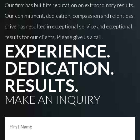
Our firm has built its reputation on extraordinary results.
Our commitment, dedication, compassion and relentless
drive has resulted in exceptional service and exceptional
results for our clients. Please give us a call.
EXPERIENCE.
DEDICATION.
RESULTS.
MAKE AN INQUIRY