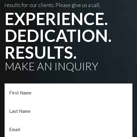
results for our clients. Please give us a call.
EXPERIENCE.
DEDICATION.
RESULTS.
MAKE AN INQUIRY