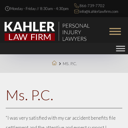
866-739-7702
Monday - Friday // 8:30am - 4:30pm
info@kahlerlawfirm.com
MS. P.C.
Ms. P.C.
“I was very satisfied with my car accident benefits file
settlement and the attentive and expert support I