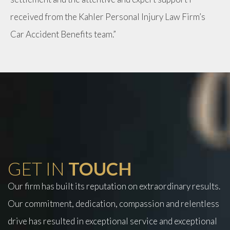
received from the Kahler Personal Injury Law Firm’s
Car Accident Benefits team.”
GET IN
TOUCH
Our firm has built its reputation on extraordinary results.
Our commitment, dedication, compassion and relentless
drive has resulted in exceptional service and exceptional