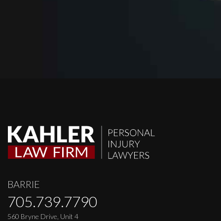
BARRIE
705.739.7790
560 Bryne Drive, Unit 4