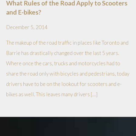
What Rules of the Road Apply to Scooters
and E-bikes?
December 5, 2014
The makeup of the road traffic in places like Toronto and
Barrie has drastically changed over the last 5 years.
Where once the cars, trucks and motorcycles had to
share the road only with bicycles and pedestrians, today
drivers have to be on the lookout for scooters and e-
bikes as well. This leaves many drivers […]