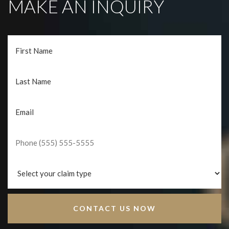
MAKE AN INQUIRY