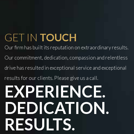
GET IN
TOUCH
Our firm has built its reputation on extraordinary results.
Our commitment, dedication, compassion and relentless
drive has resulted in exceptional service and exceptional
results for our clients. Please give us a call.
EXPERIENCE.
DEDICATION.
RESULTS.