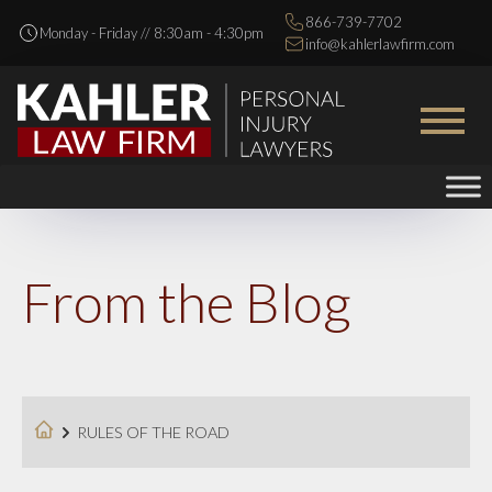
866-739-7702
Monday - Friday // 8:30am - 4:30pm
info@kahlerlawfirm.com
From the Blog
RULES OF THE ROAD