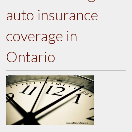
auto insurance
coverage in
Ontario