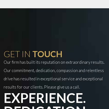
GET IN
TOUCH
Our firm has built its reputation on extraordinary results.
Our commitment, dedication, compassion and relentless
drive has resulted in exceptional service and exceptional
results for our clients. Please give us a call.
EXPERIENCE.