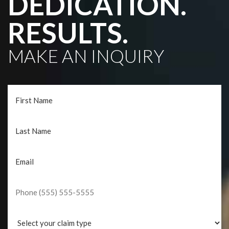
DEDICATION.
RESULTS.
MAKE AN INQUIRY