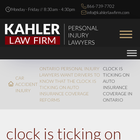
866-739-7702
Monday - Friday // 8:30am - 4:30pm
info@kahlerlawfirm.com
ONTARIO PERSONAL INJURY
CLOCK IS
LAWYERS WANT DRIVERS TO
TICKING ON
CAR
KNOW THAT THE CLOCK IS
AUTO
ACCIDENT
TICKING ON AUTO
INSURANCE
INJURY
INSURANCE COVERAGE
COVERAGE IN
REFORMS
ONTARIO
clock is ticking on