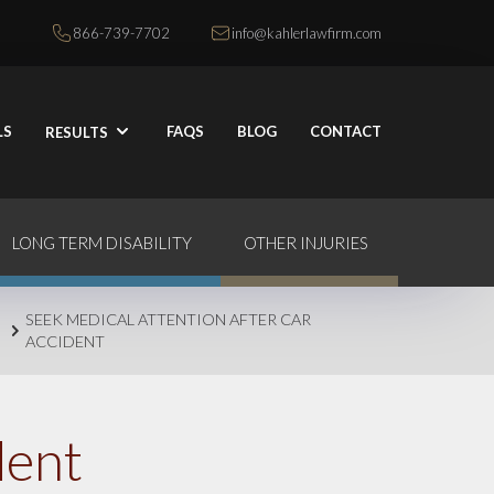
866-739-7702
info@kahlerlawfirm.com
LS
FAQS
BLOG
CONTACT
RESULTS
LONG TERM DISABILITY
OTHER INJURIES
SEEK MEDICAL ATTENTION AFTER CAR
ACCIDENT
dent