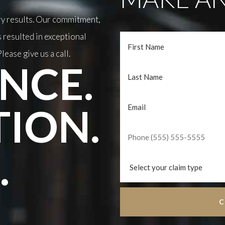
ary results. Our commitment,
 resulted in exceptional
lease give us a call.
NCE.
TION.
.