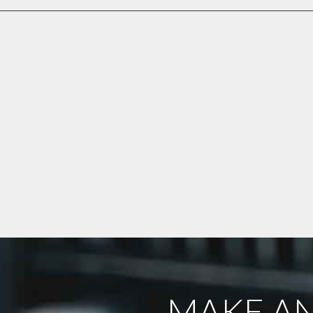
MAKE AN