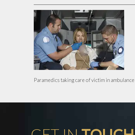
Paramedics taking care of victim in ambulance
GET IN
TOUCH