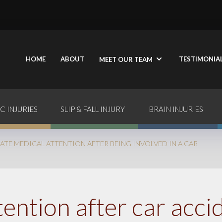
HOME
ABOUT
TESTIMONIA
MEET OUR TEAM
C INJURIES
SLIP & FALL INJURY
BRAIN INJURIES
ATE MEDICAL ATTENTION AFTER BEING INVOLVED IN A CAR
ention after car acci