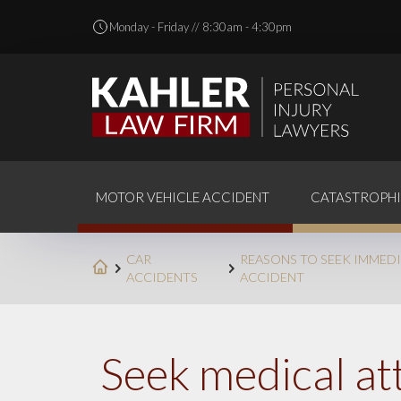
Monday - Friday // 8:30am - 4:30pm
MOTOR VEHICLE ACCIDENT
CATASTROPHI
CAR
REASONS TO SEEK IMMEDI
ACCIDENTS
ACCIDENT
Seek medical att