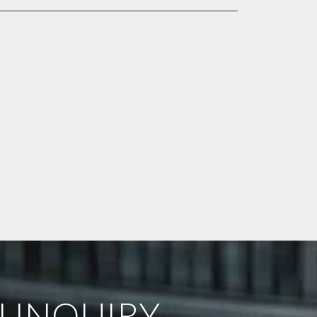
 INQUIRY