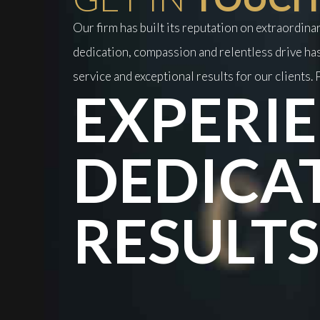
Our firm has built its reputation on extraordin
dedication, compassion and relentless drive has
service and exceptional results for our clients. P
EXPERIE
DEDICA
RESULTS