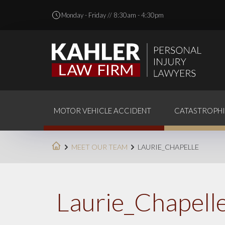
Monday - Friday // 8:30am - 4:30pm
MOTOR VEHICLE ACCIDENT
CATASTROPHI
MEET OUR TEAM
LAURIE_CHAPELLE
Laurie_Chapell