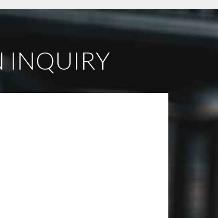
 INQUIRY