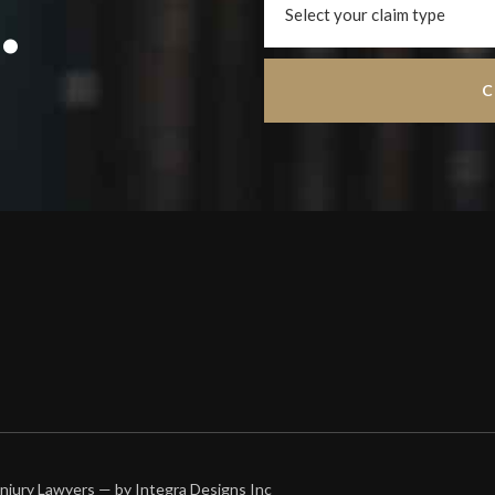
.
 Injury Lawyers — by
Integra Designs Inc