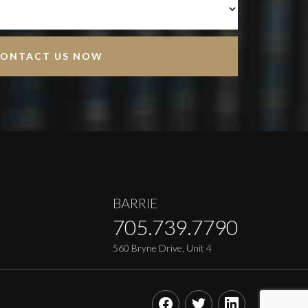
BARRIE
705.739.7790
560 Bryne Drive, Unit 4