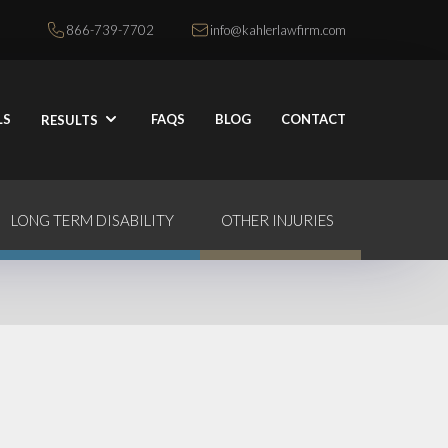
866-739-7702
info@kahlerlawfirm.com
LS
FAQS
BLOG
CONTACT
RESULTS
LONG TERM DISABILITY
OTHER INJURIES