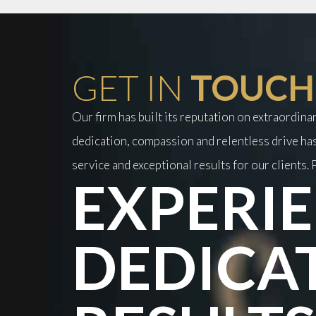
GET IN
TOUCH
Our firm has built its reputation on extraordin
dedication, compassion and relentless drive has
service and exceptional results for our clients. P
EXPERIE
DEDICA