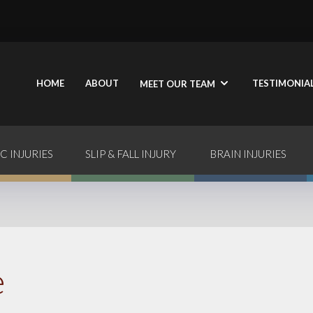
HOME
ABOUT
TESTIMONIA
MEET OUR TEAM
C INJURIES
SLIP & FALL INJURY
BRAIN INJURIES
e