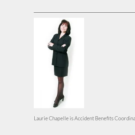
Laurie Chapelle is Accident Benefits Coordina