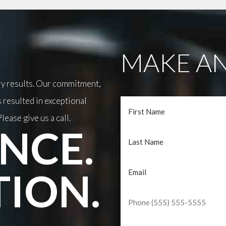
MAKE AN
ary results. Our commitment,
 resulted in exceptional
lease give us a call.
NCE.
TION.