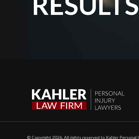
RESULTS
© Copyright 2026. All rights reserved to Kahler Personal