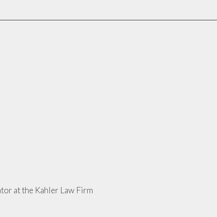
tor at the Kahler Law Firm