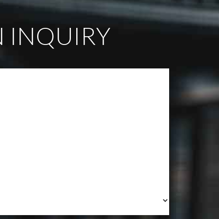
 INQUIRY