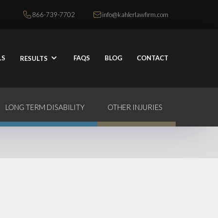
866-739-7702
info@kahlerlawfirm.com
LS
FAQS
BLOG
CONTACT
RESULTS
LONG TERM DISABILITY
OTHER INJURIES