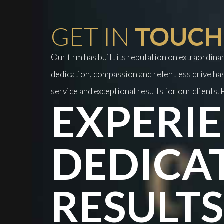
GET IN
TOUCH
Our firm has built its reputation on extraordin
dedication, compassion and relentless drive has
service and exceptional results for our clients. P
EXPERIE
DEDICA
RESULTS