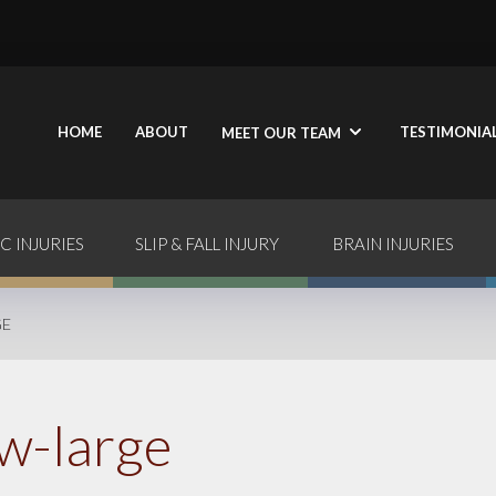
HOME
ABOUT
TESTIMONIA
MEET OUR TEAM
C INJURIES
SLIP & FALL INJURY
BRAIN INJURIES
GE
w-large