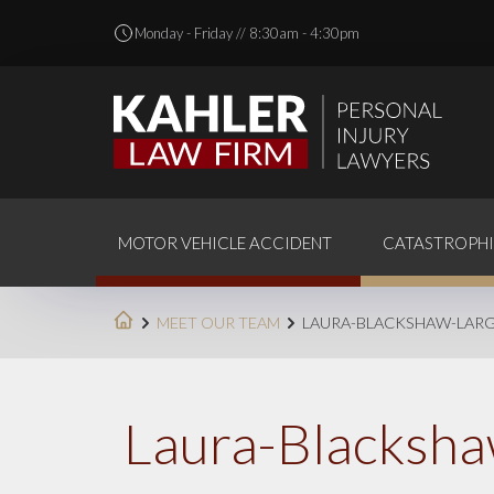
Monday - Friday // 8:30am - 4:30pm
MOTOR VEHICLE ACCIDENT
CATASTROPHI
MEET OUR TEAM
LAURA-BLACKSHAW-LAR
Laura-Blacksha