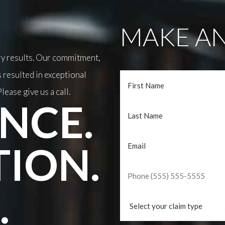
MAKE AN
ary results. Our commitment,
 resulted in exceptional
lease give us a call.
NCE.
TION.
.