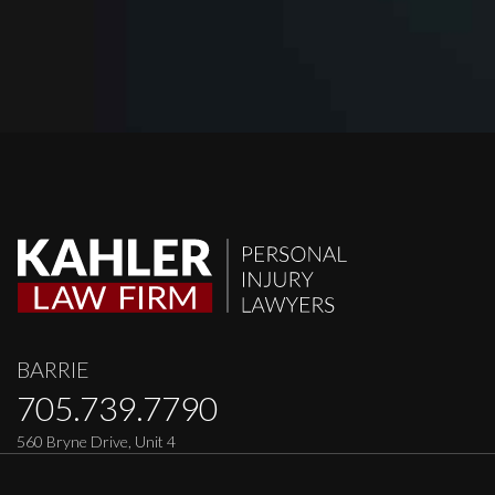
BARRIE
705.739.7790
560 Bryne Drive, Unit 4