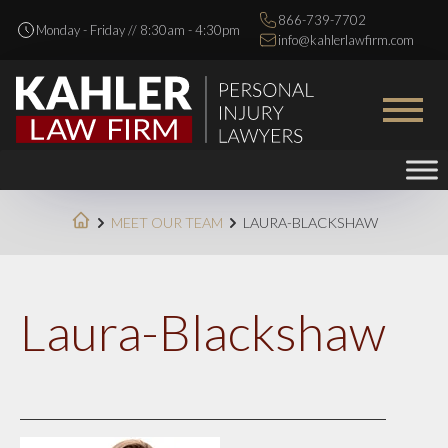
866-739-7702
Monday - Friday // 8:30am - 4:30pm
info@kahlerlawfirm.com
MEET OUR TEAM
LAURA-BLACKSHAW
Laura-Blackshaw