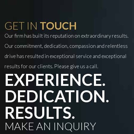
GET IN
TOUCH
Our firm has built its reputation on extraordinary results.
Our commitment, dedication, compassion and relentless
drive has resulted in exceptional service and exceptional
results for our clients. Please give us a call.
EXPERIENCE.
DEDICATION.
RESULTS.
MAKE AN INQUIRY