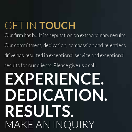
GET IN
TOUCH
Our firm has built its reputation on extraordinary results.
Our commitment, dedication, compassion and relentless
drive has resulted in exceptional service and exceptional
results for our clients. Please give us a call.
EXPERIENCE.
DEDICATION.
RESULTS.
MAKE AN INQUIRY