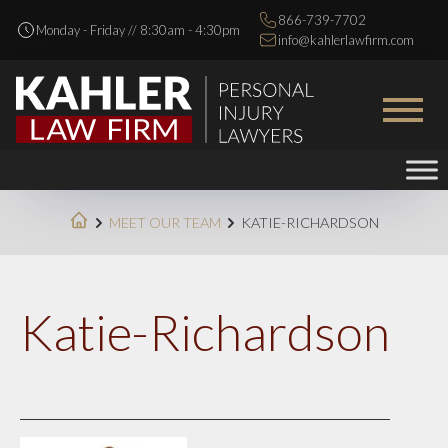
866-739-7702
Monday - Friday // 8:30am - 4:30pm
info@kahlerlawfirm.com
MEET OUR TEAM
KATIE-RICHARDSON
Katie-Richardson