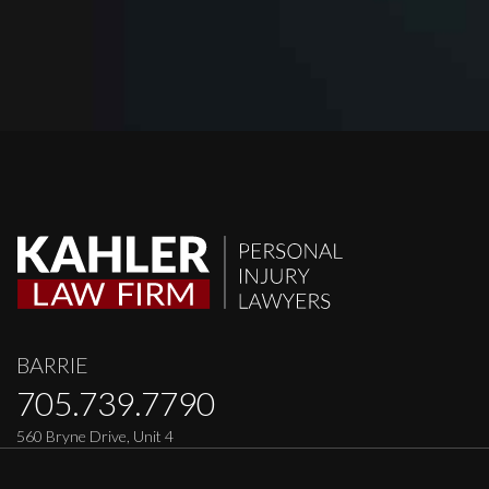
BARRIE
705.739.7790
560 Bryne Drive, Unit 4