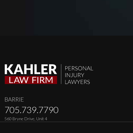
BARRIE
705.739.7790
560 Bryne Drive, Unit 4