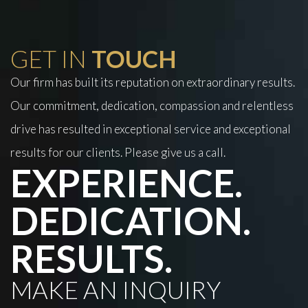
GET IN
TOUCH
Our firm has built its reputation on extraordinary results.
Our commitment, dedication, compassion and relentless
drive has resulted in exceptional service and exceptional
results for our clients. Please give us a call.
EXPERIENCE.
DEDICATION.
RESULTS.
MAKE AN INQUIRY