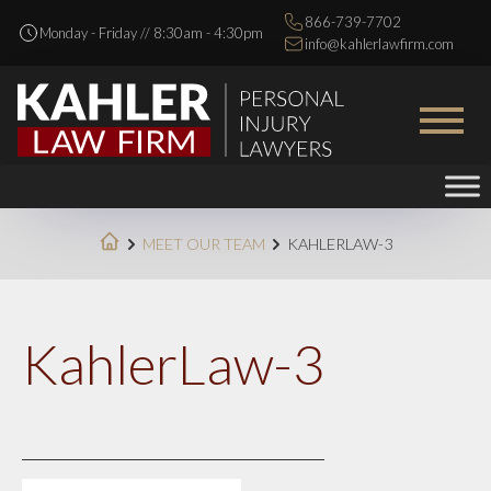
866-739-7702
Monday - Friday // 8:30am - 4:30pm
info@kahlerlawfirm.com
MEET OUR TEAM
KAHLERLAW-3
KahlerLaw-3