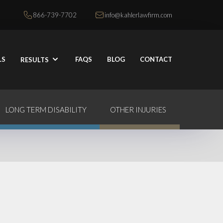
866-739-7702
info@kahlerlawfirm.com
LS
FAQS
BLOG
CONTACT
RESULTS
LONG TERM DISABILITY
OTHER INJURIES