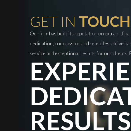
GET IN
TOUCH
Our firm has built its reputation on extraordin
dedication, compassion and relentless drive has
service and exceptional results for our clients. P
EXPERIE
DEDICA
RESULTS