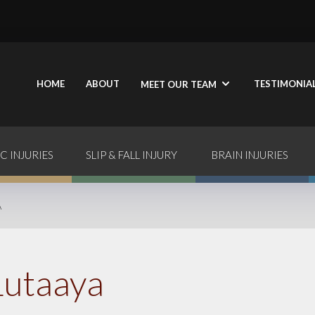
HOME
ABOUT
TESTIMONIA
MEET OUR TEAM
C INJURIES
SLIP & FALL INJURY
BRAIN INJURIES
A
Lutaaya