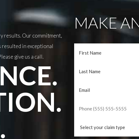
MAKE AN
ary results. Our commitment,
 resulted in exceptional
lease give us a call.
NCE.
TION.
.