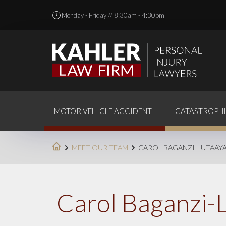
Monday - Friday // 8:30am - 4:30pm
MOTOR VEHICLE ACCIDENT
CATASTROPHI
MEET OUR TEAM
CAROL BAGANZI-LUTAAY
Carol Baganzi-