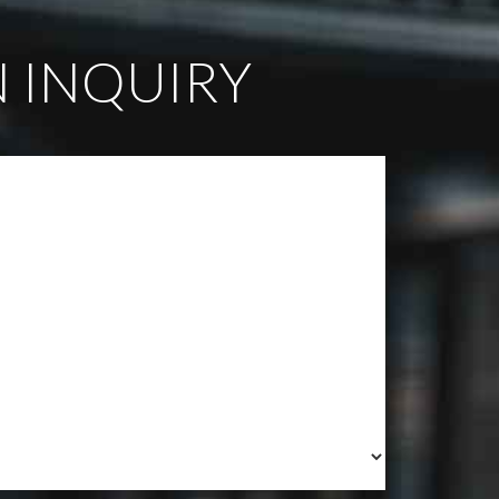
 INQUIRY