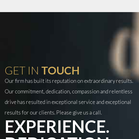
GET IN
TOUCH
Our firm has built its reputation on extraordinary results.
Our commitment, dedication, compassion and relentless
drive has resulted in exceptional service and exceptional
results for our clients. Please give us a call.
EXPERIENCE.