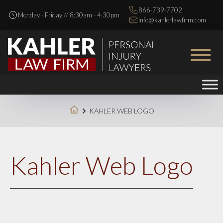
866-739-7702
Monday - Friday // 8:30am - 4:30pm
info@kahlerlawfirm.com
KAHLER WEB LOGO
Kahler Web Logo