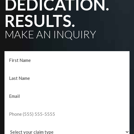
DEDICATION.
RESULTS.
MAKE AN INQUIRY