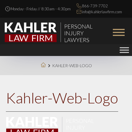
866-739-7702
Monday - Friday // 8:30am - 4:30pm
info@kahlerlawfirm.com
KAHLER-WEB-LOGO
Kahler-Web-Logo