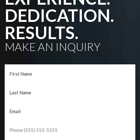
DEDICATION.
RESULTS.
MAKE AN INQUIRY