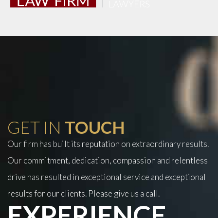
GET IN
TOUCH
Our firm has built its reputation on extraordinary results.
Our commitment, dedication, compassion and relentless
drive has resulted in exceptional service and exceptional
results for our clients. Please give us a call.
EXPERIENCE.