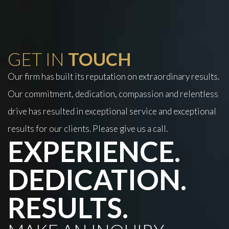
GET IN
TOUCH
Our firm has built its reputation on extraordinary results.
Our commitment, dedication, compassion and relentless
drive has resulted in exceptional service and exceptional
results for our clients. Please give us a call.
EXPERIENCE.
DEDICATION.
RESULTS.