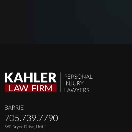
BARRIE
705.739.7790
560 Bryne Drive, Unit 4