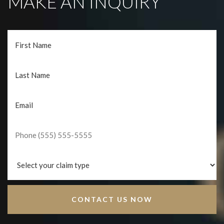
MAKE AN INQUIRY