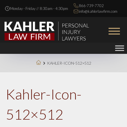
866-739-7702
Monday - Friday // 8:30am - 4:30pm
info@kahlerlawfirm.com
KAHLER-ICON-512×512
Kahler-Icon-
512×512