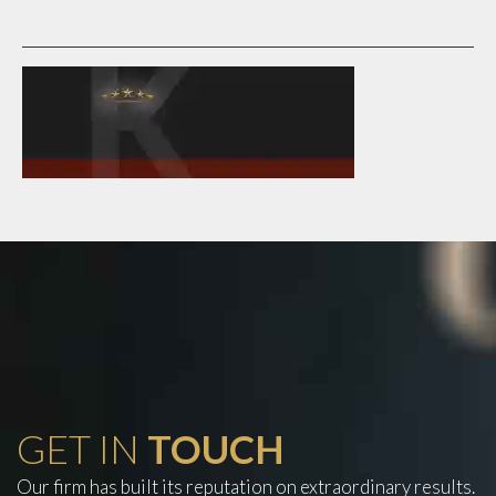
GET IN
TOUCH
Our firm has built its reputation on extraordinary results.