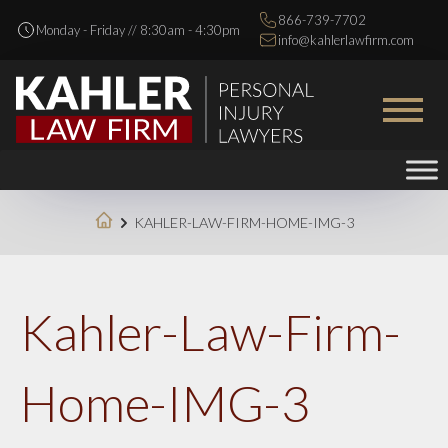
866-739-7702
Monday - Friday // 8:30am - 4:30pm
info@kahlerlawfirm.com
KAHLER-LAW-FIRM-HOME-IMG-3
Kahler-Law-Firm-
Home-IMG-3