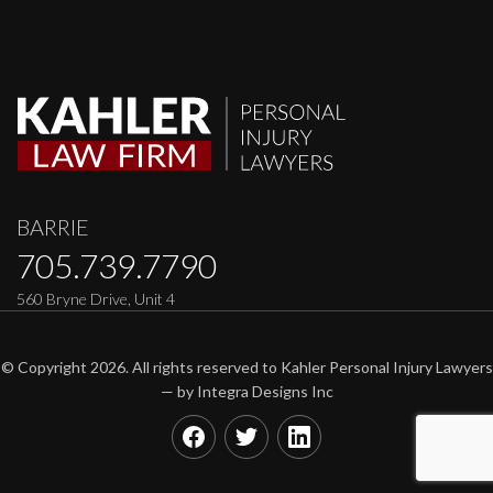
BARRIE
705.739.7790
560 Bryne Drive, Unit 4
© Copyright 2026. All rights reserved to Kahler Personal Injury Lawyers
— by
Integra Designs Inc