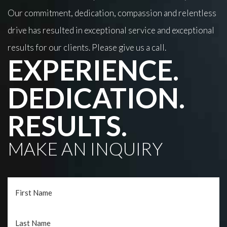
Our commitment, dedication, compassion and relentless
drive has resulted in exceptional service and exceptional
results for our clients. Please give us a call.
EXPERIENCE.
DEDICATION.
RESULTS.
MAKE AN INQUIRY