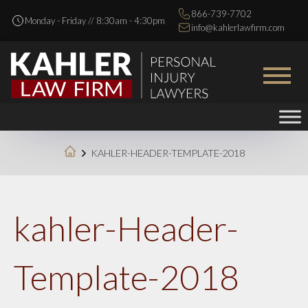
866-739-7702
Monday - Friday // 8:30am - 4:30pm
info@kahlerlawfirm.com
KAHLER-HEADER-TEMPLATE-2018
kahler-Header-
Template-2018