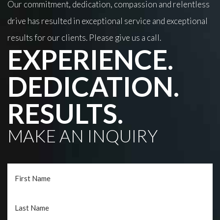
Our commitment, dedication, compassion and relentless
drive has resulted in exceptional service and exceptional
results for our clients. Please give us a call.
EXPERIENCE.
DEDICATION.
RESULTS.
MAKE AN INQUIRY