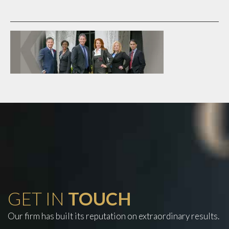
GET IN
TOUCH
Our firm has built its reputation on extraordinary results.