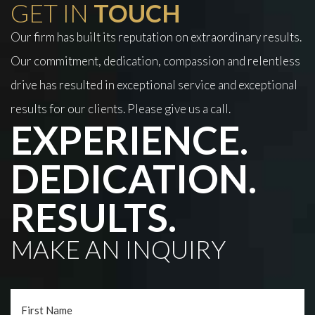
GET IN
TOUCH
Our firm has built its reputation on extraordinary results.
Our commitment, dedication, compassion and relentless
drive has resulted in exceptional service and exceptional
results for our clients. Please give us a call.
EXPERIENCE.
DEDICATION.
RESULTS.
MAKE AN INQUIRY