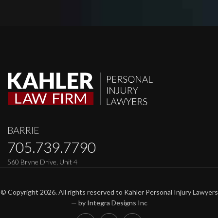
BARRIE
705.739.7790
560 Bryne Drive, Unit 4
© Copyright 2026. All rights reserved to Kahler Personal Injury Lawyers
— by
Integra Designs Inc