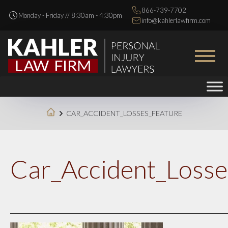
866-739-7702
Monday - Friday // 8:30am - 4:30pm
info@kahlerlawfirm.com
CAR_ACCIDENT_LOSSES_FEATURE
Car_Accident_Losse