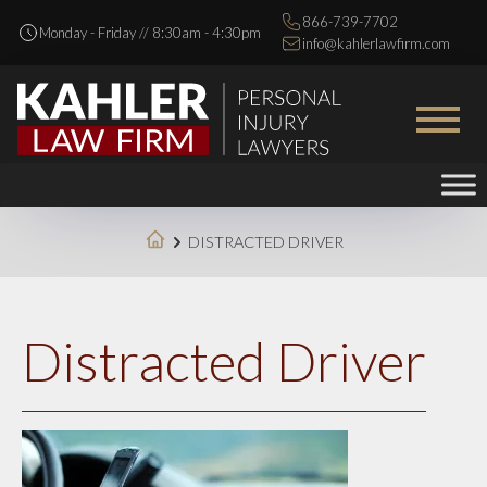
866-739-7702
Monday - Friday // 8:30am - 4:30pm
info@kahlerlawfirm.com
DISTRACTED DRIVER
Distracted Driver