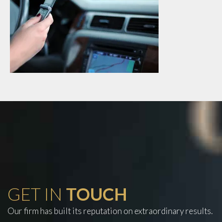
GET IN
TOUCH
Our firm has built its reputation on extraordinary results.