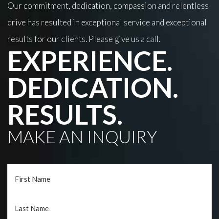
Our commitment, dedication, compassion and relentless
drive has resulted in exceptional service and exceptional
results for our clients. Please give us a call.
EXPERIENCE.
DEDICATION.
RESULTS.
MAKE AN INQUIRY