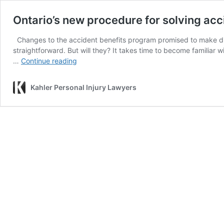
Ontario’s new procedure for solving acc
Changes to the accident benefits program promised to make disp
straightforward. But will they? It takes time to become familia
Ontario’s
…
Continue reading
new
procedure
Kahler Personal Injury Lawyers
for
solving
accident
benefits
disputes:
Who
really
stands
to
benefit?