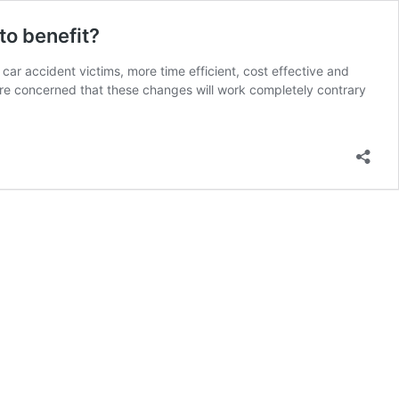
to benefit?
r accident victims, more time efficient, cost effective and
are concerned that these changes will work completely contrary