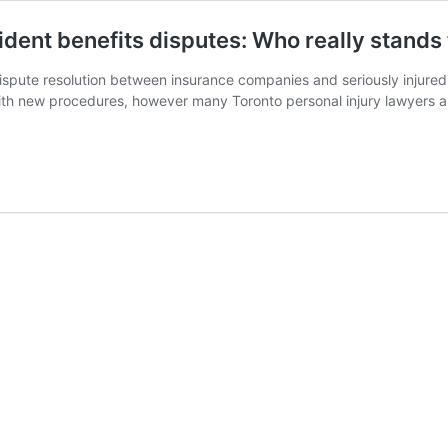
ident benefits disputes: Who really stands 
ute resolution between insurance companies and seriously injured ca
r with new procedures, however many Toronto personal injury lawyers 